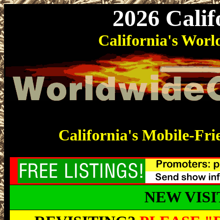
2026 Cali
California's Wo
California's Mobile-Fri
NEW VIS