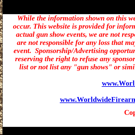
While the information shown on this we
occur. This website is provided for infor
actual gun show events, we are not resp
are not responsible for any loss that ma
event.
Sponsorship/Advertising opportuni
reserving the right to refuse any sponsor
list or not list any "gun shows" or simi
www.Worl
www.WorldwideFirear
Cop