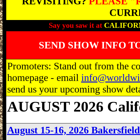
REVISITING?
PLEASE "
CURRE
Say you saw it at
CALIFOR
SEND SHOW INFO T
Promoters: Stand out from the com
homepage - email
info@worldwi
send us your upcoming show detai
AUGUST 2026 Calif
August 15-16, 2026 Bakersfie