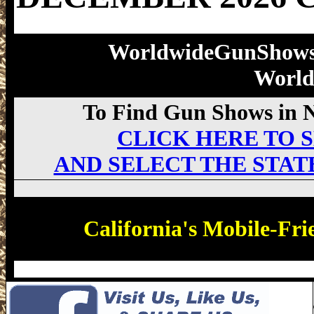
WorldwideGunShow
Worl
To Find Gun Shows in Ne
CLICK HERE TO S
AND SELECT THE STAT
California's Mobile-Fri