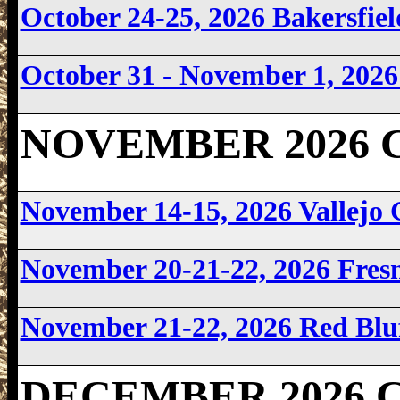
October 24-25, 2026 Bakersfi
October 31 - November 1, 202
NOVEMBER 2026 Ca
November 14-15, 2026 Vallejo
November 20-21-22, 2026 Fre
November 21-22, 2026 Red Bl
DECEMBER 2026 Ca