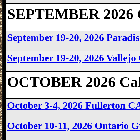
SEPTEMBER 2026 Ca
September 19-20, 2026 Parad
September 19-20, 2026 Vallej
OCTOBER 2026 Cali
October 3-4, 2026 Fullerton 
October 10-11, 2026 Ontario 